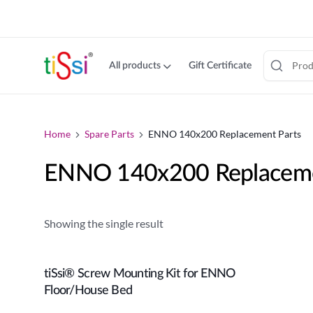
cookie
consent
banner
All products
Gift Certificate
Jump
to
content
Home
Spare Parts
ENNO 140x200 Replacement Parts
ENNO 140x200 Replaceme
Showing the single result
tiSsi® Screw Mounting Kit for ENNO
Add to cart
Floor/House Bed