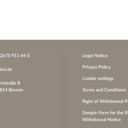
)2675 911 44-0
Legal Notice
Privacy Policy
issi.de
Cookie settings
tstraße 8
6814 Bremm
Terms and Conditions
Right of Withdrawal P
Sample Form for the R
Withdrawal Notice