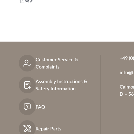
14,95
€
+49 (0
Customer Service &
Complaints
info@t
Assembly Instructions &
Calmon
Safety Information
D – 5
FAQ
Repair Parts