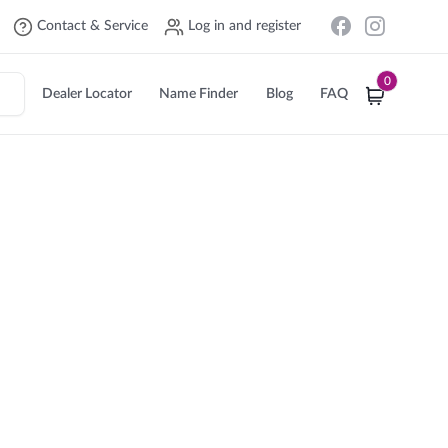
Contact & Service
Log in and register
0
Dealer Locator
Name Finder
Blog
FAQ