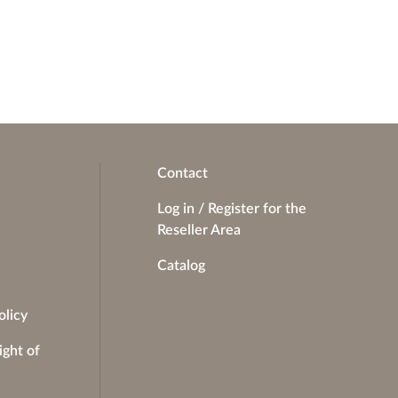
Contact
Log in / Register for the
Reseller Area
Catalog
olicy
ight of