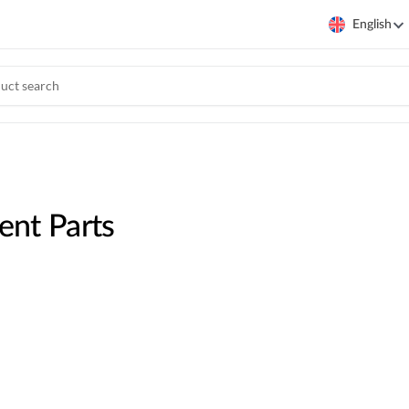
English
nt Parts