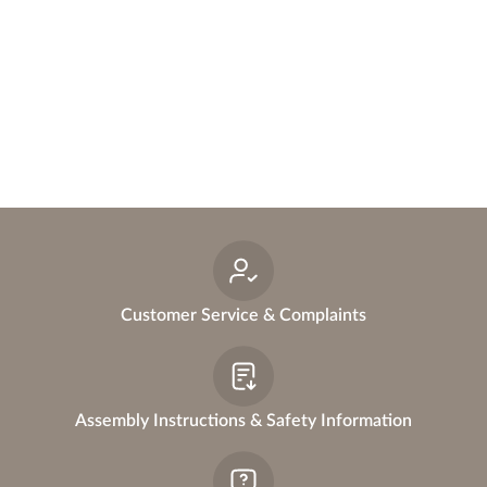
a
n
n
e
r
Customer Service & Complaints
Assembly Instructions & Safety Information