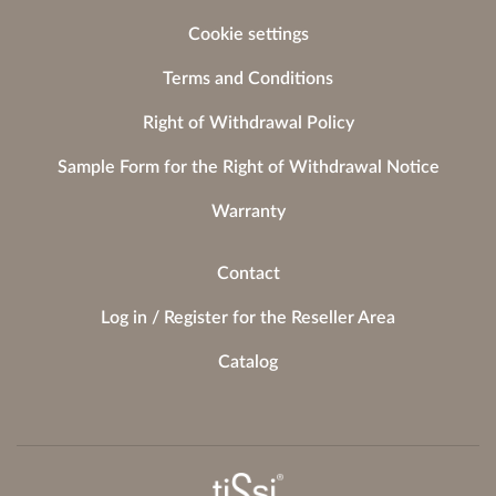
Cookie settings
Terms and Conditions
Right of Withdrawal Policy
Sample Form for the Right of Withdrawal Notice
Warranty
Contact
Log in / Register for the Reseller Area
Catalog