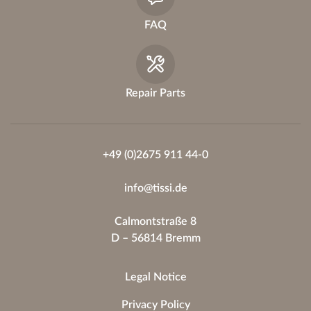
FAQ
Repair Parts
+49 (0)2675 911 44-0
info@tissi.de
Calmontstraße 8
D – 56814 Bremm
Legal Notice
Privacy Policy