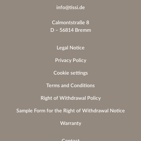
info@tissi.de
Calmontstraße 8
D – 56814 Bremm
Legal Notice
Privacy Policy
Cookie settings
Terms and Conditions
Right of Withdrawal Policy
Sample Form for the Right of Withdrawal Notice
Warranty
Contact