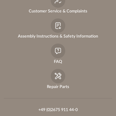
Customer Service & Complaints
Assembly Instructions & Safety Information
FAQ
Repair Parts
+49 (0)2675 911 44-0