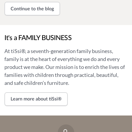
Continue to the blog
It's a FAMILY BUSINESS
At tiSsi®, a seventh-generation family business,
family is at the heart of everything we do and every
product we make. Our mission is to enrich the lives of
families with children through practical, beautiful,
and safe children’s furniture.
Learn more about tiSsi®