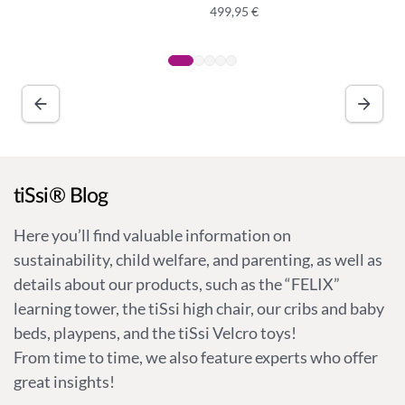
499,95
€
A
lt
e
r
n
a
ti
v
tiSsi® Blog
e
:
Here you’ll find valuable information on
sustainability, child welfare, and parenting, as well as
details about our products, such as the “FELIX”
learning tower, the tiSsi high chair, our cribs and baby
beds, playpens, and the tiSsi Velcro toys!
From time to time, we also feature experts who offer
great insights!