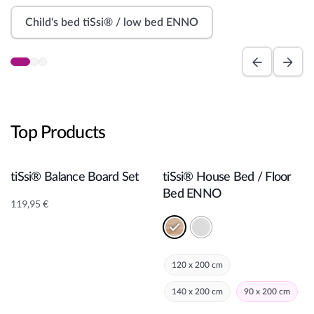
a
n
Child's bed tiSsi® / low bed ENNO
n
e
r
Top Products
Add to cart
Add to cart
tiSsi® Balance Board Set
tiSsi® House Bed / Floor
Bed ENNO
119,95
€
120 x 200 cm
140 x 200 cm
90 x 200 cm