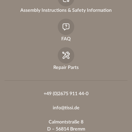
:
Assembly Instructions & Safety Information
FAQ
Repair Parts
+49 (0)2675 911 44-0
info@tissi.de
Calmontstraße 8
D – 56814 Bremm