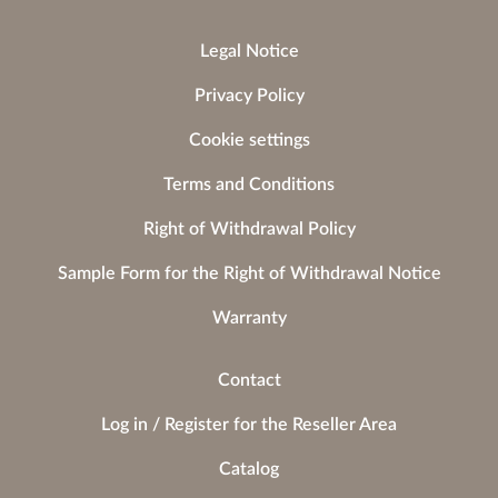
Legal Notice
Privacy Policy
Cookie settings
Terms and Conditions
Right of Withdrawal Policy
Sample Form for the Right of Withdrawal Notice
Warranty
Contact
Log in / Register for the Reseller Area
Catalog