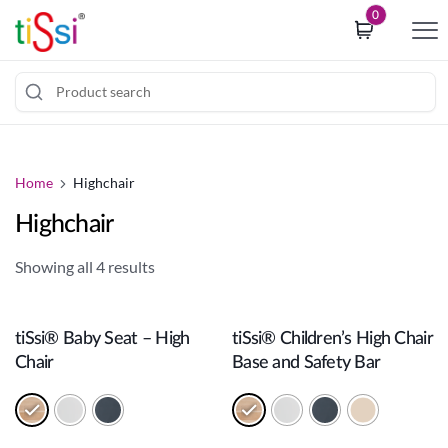
i
0
p
t
o
c
J
o
u
o
m
Home
Highchair
k
p
i
Highchair
t
e
o
c
Showing all 4 results
c
o
Add to cart
Add to cart
o
n
n
s
tiSsi® Baby Seat – High
tiSsi® Children’s High Chair
t
e
Chair
Base and Safety Bar
e
n
n
t
t
b