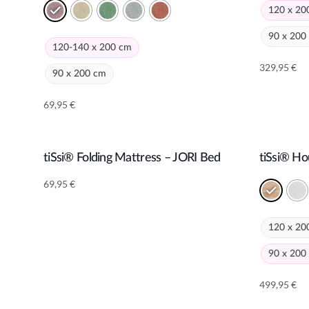
120 x 20
90 x 200
120-140 x 200 cm
329,95
€
90 x 200 cm
Alternativ
69,95
€
Alternative:
tiSsi® Folding Mattress – JORI Bed
tiSsi® H
Add to cart
69,95
€
120 x 20
90 x 200
499,95
€
Alternativ