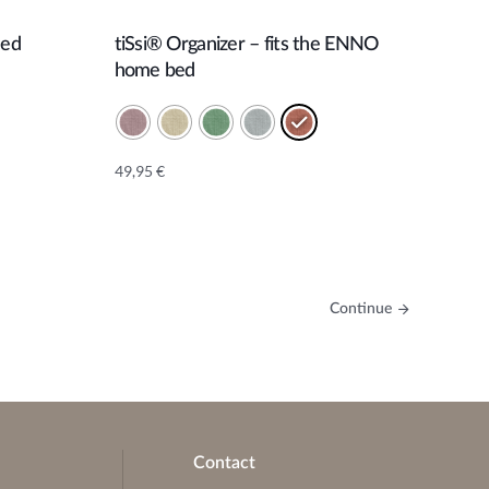
Bed
tiSsi® Organizer – fits the ENNO
Add to cart
home bed
49,95
€
Alternative:
Continue
Contact