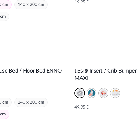
19,95
€
0 cm
140 x 200 cm
 cm
e:
ouse Bed / Floor Bed ENNO
tiSsi® Insert / Crib Bumper
Add to cart
Add to cart
MAXI
0 cm
140 x 200 cm
49,95
€
Alternative:
 cm
e: