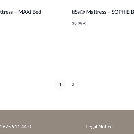
attress – MAXI Bed
tiSsi® Mattress – SOPHIE 
Add to cart
Add to cart
39,95
€
1
2
)2675 911 44-0
Legal Notice