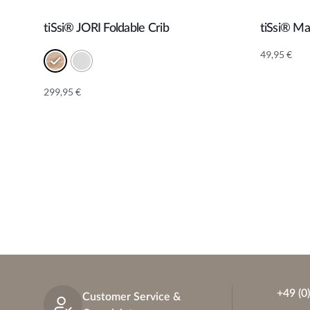
tiSsi® JORI Foldable Crib
tiSsi® M
Add to cart
49,95
€
299,95
€
Alternative:
+49 (0
Customer Service &