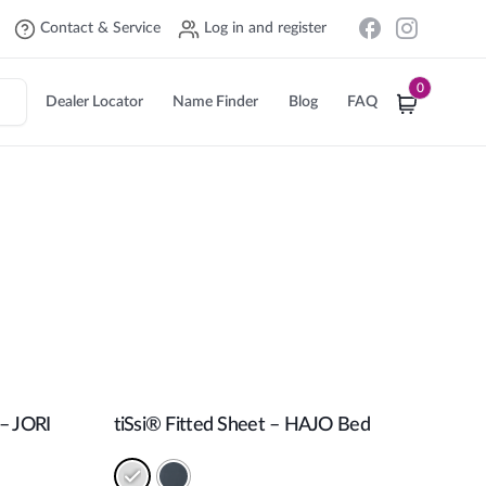
Contact & Service
Log in and register
0
Dealer Locator
Name Finder
Blog
FAQ
 – JORI
tiSsi® Fitted Sheet – HAJO Bed
Add to cart