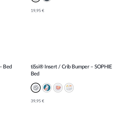
19,95
€
Alternative:
 – Bed
tiSsi® Insert / Crib Bumper – SOPHIE
Add to cart
Bed
39,95
€
Alternative: