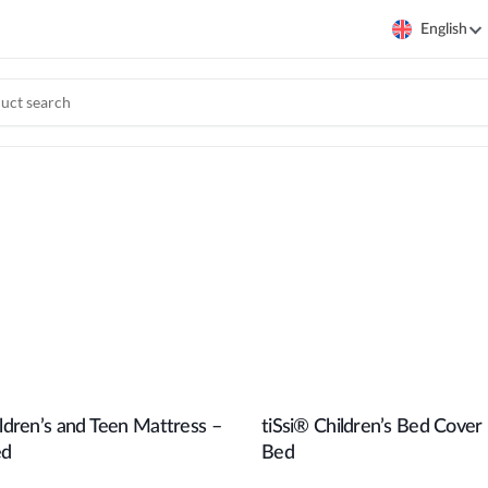
English
ildren’s and Teen Mattress –
tiSsi® Children’s Bed Cover
Add to cart
Add to cart
ed
Bed