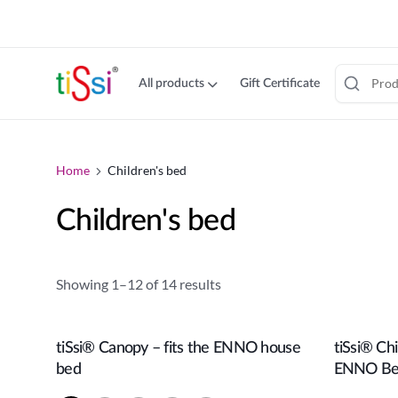
cookie
consent
banner
All products
Gift Certificate
Jump
to
content
Home
Children's bed
Children's bed
Showing 1–12 of 14 results
tiSsi® Canopy – fits the ENNO house
tiSsi® Ch
Add to cart
bed
ENNO B